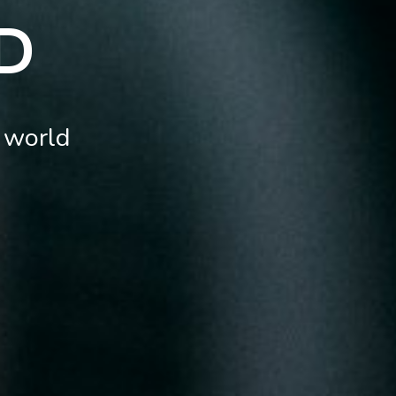
D
 world