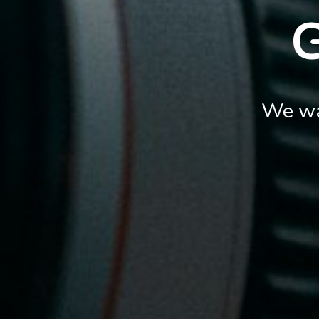
We wa