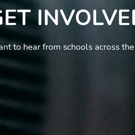
GET INVOLVE
nt to hear from schools across the